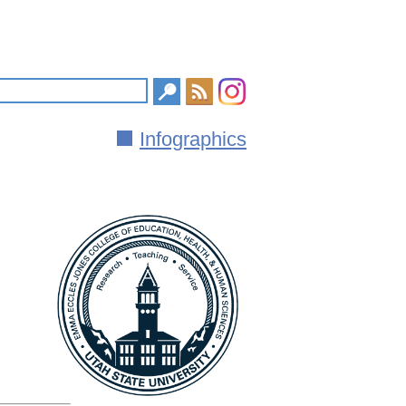
Infographics