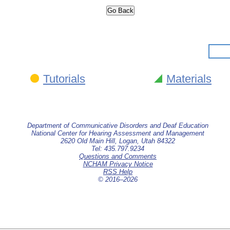
Tutorials
Materials
Department of Communicative Disorders and Deaf Education
National Center for Hearing Assessment and Management
2620 Old Main Hill, Logan, Utah 84322
Tel: 435.797.9234
Questions and Comments
NCHAM Privacy Notice
RSS Help
© 2016–
2026