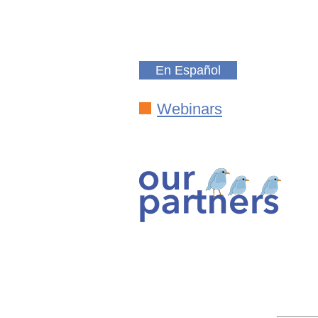
En Español
Webinars