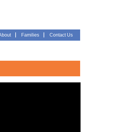
About
Families
Contact Us