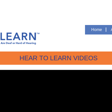
Home
HEAR TO LEARN VIDEOS