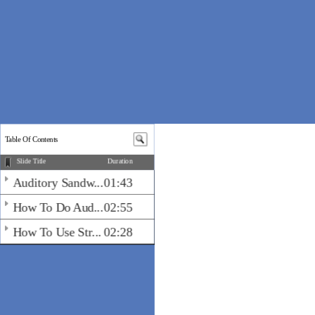
Table Of Contents
Slide Title
Duration
Auditory Sandw...
01:43
How To Do Aud...
02:55
How To Use Str...
02:28