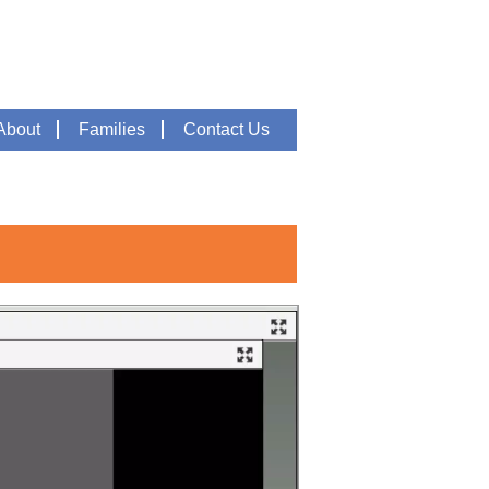
About
Families
Contact Us