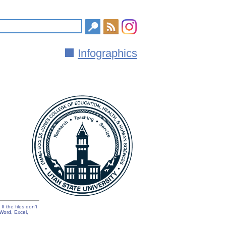
Infographics
f the files don’t
Word, Excel,