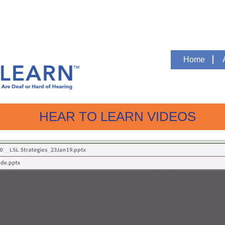
Home
HEAR TO LEARN VIDEOS