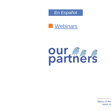
En Español
Webinars
Many of the
open on