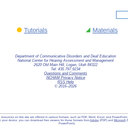
Tutorials
Materials
Department of Communicative Disorders and Deaf Education
National Center for Hearing Assessment and Management
2620 Old Main Hill, Logan, Utah 84322
Tel: 435.797.9234
Questions and Comments
NCHAM Privacy Notice
RSS Help
© 2016–
2026
 resources on this site are offered in various formats, such as PDF, Word, Excel, and PowerPoint. I
 your device, you can download free viewers for these formats from
Adobe
(PDF) and
Microsoft
(
PowerPoint).