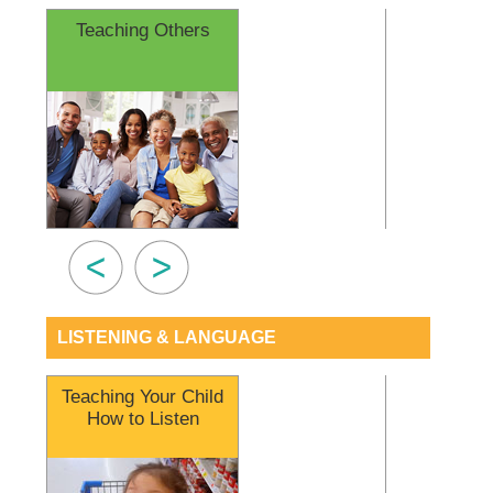
Teaching Others
Questions t
Audiol
LISTENING & LANGUAGE
Teaching Your Child
Cued S
How to Listen