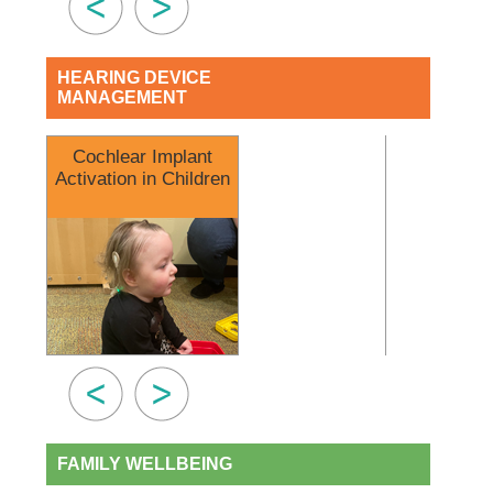
HEARING DEVICE
MANAGEMENT
Cochlear Implant
Earmold Imp
Activation in Children
What to 
FAMILY WELLBEING