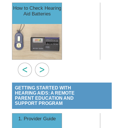
How to Check Hearing
How to 
Aid Batteries
Earmo
GETTING STARTED WITH
HEARING AIDS: A REMOTE
PARENT EDUCATION AND
SUPPORT PROGRAM
1. Provider Guide
2. Coping an