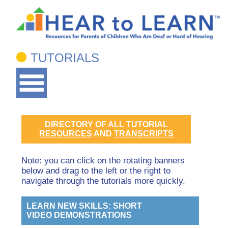
TUTORIALS
DIRECTORY OF ALL TUTORIAL
RESOURCES
AND
TRANSCRIPTS
Note: you can click on the rotating banners
below and drag to the left or the right to
navigate through the tutorials more quickly.
LEARN NEW SKILLS: SHORT
VIDEO DEMONSTRATIONS