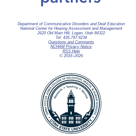
Department of Communicative Disorders and Deaf Education
National Center for Hearing Assessment and Management
2620 Old Main Hill, Logan, Utah 84322
Tel: 435.797.9234
Questions and Comments
NCHAM Privacy Notice
RSS Help
© 2016–
2026