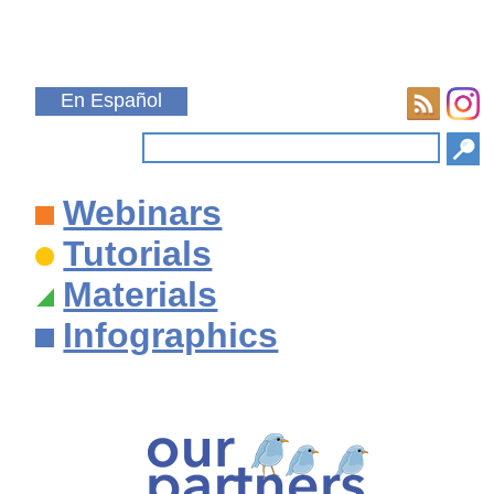
En Español
Webinars
Tutorials
Materials
Infographics