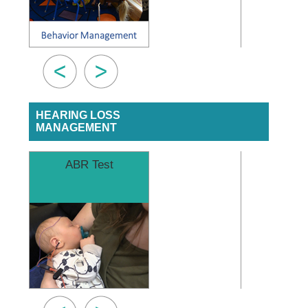
HEARING LOSS
MANAGEMENT
ABR Test
Finding a 
Audiol