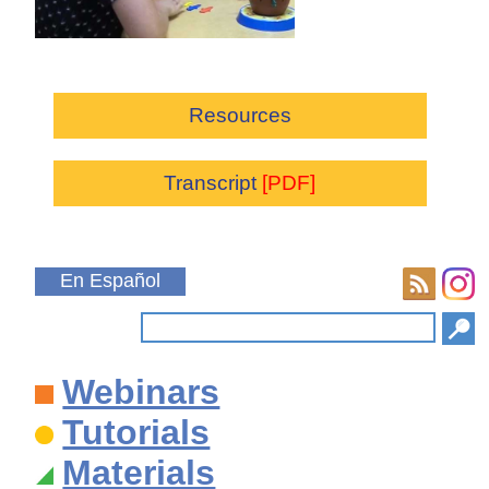
Resources
Transcript
[PDF]
En Español
Webinars
Tutorials
Materials