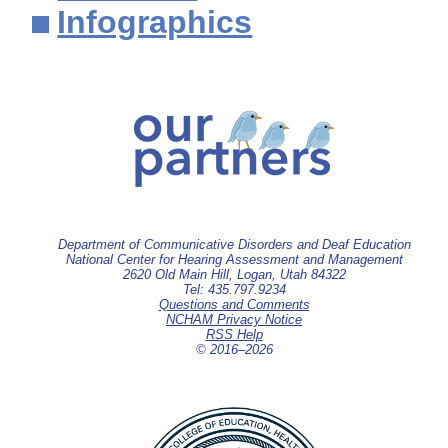
Infographics
Department of Communicative Disorders and Deaf Education
National Center for Hearing Assessment and Management
2620 Old Main Hill, Logan, Utah 84322
Tel: 435.797.9234
Questions and Comments
NCHAM Privacy Notice
RSS Help
© 2016–
2026