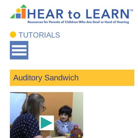
TUTORIALS
Auditory Sandwich