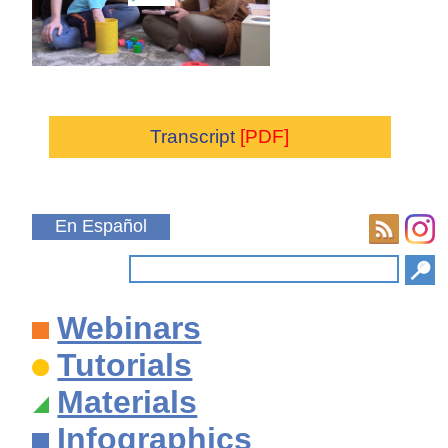
Transcript
[PDF]
En Español
Webinars
Tutorials
Materials
Infographics