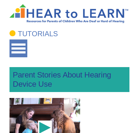
TUTORIALS
Parent Stories About Hearing
Device Use