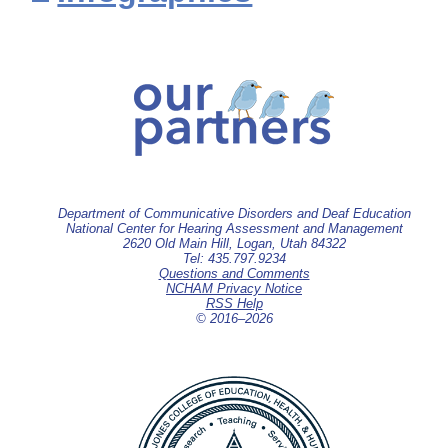
Department of Communicative Disorders and Deaf Education
National Center for Hearing Assessment and Management
2620 Old Main Hill, Logan, Utah 84322
Tel: 435.797.9234
Questions and Comments
NCHAM Privacy Notice
RSS Help
© 2016–
2026