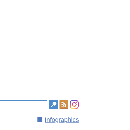
Infographics