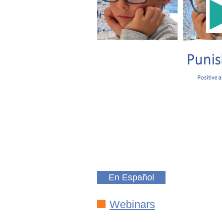
En Español
Webinars