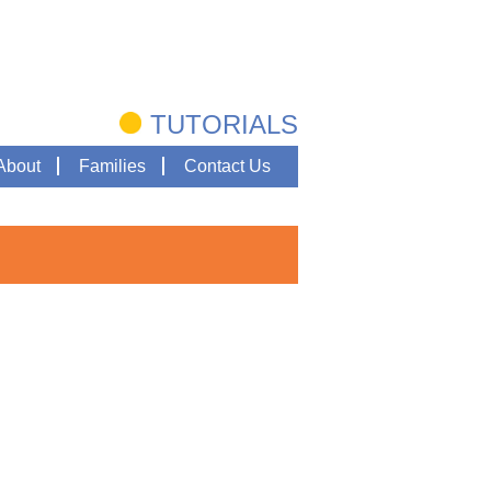
TUTORIALS
About
Families
Contact Us