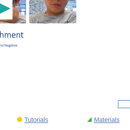
Tutorials
Materials