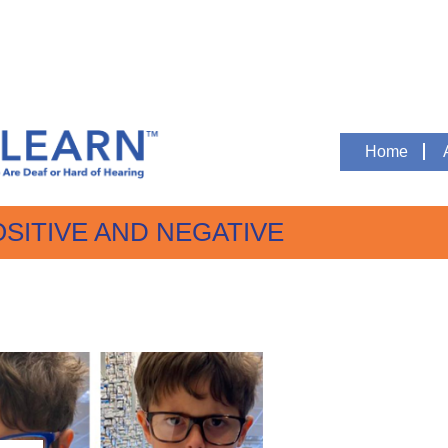
Home
OSITIVE AND NEGATIVE