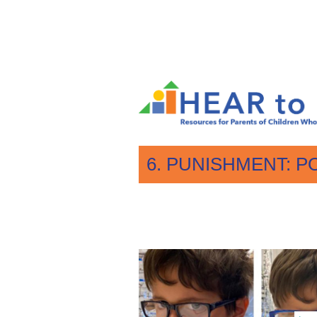
6. PUNISHMENT: P