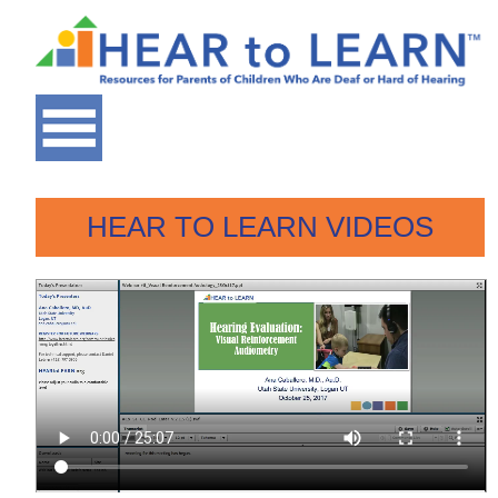
HEAR TO LEARN VIDEOS