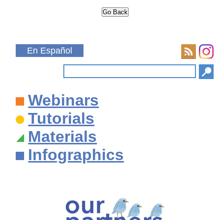
En Español
Webinars
Tutorials
Materials
Infographics