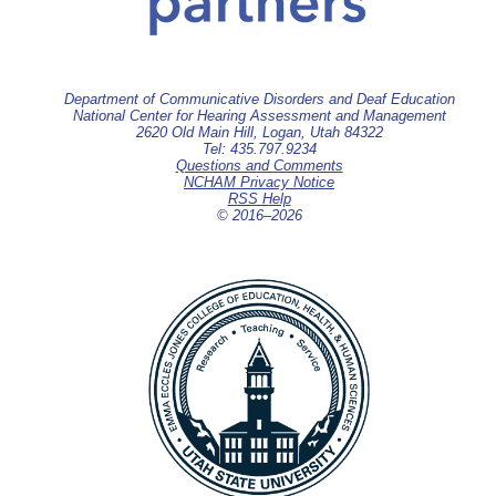
Department of Communicative Disorders and Deaf Education
National Center for Hearing Assessment and Management
2620 Old Main Hill, Logan, Utah 84322
Tel: 435.797.9234
Questions and Comments
NCHAM Privacy Notice
RSS Help
© 2016–
2026