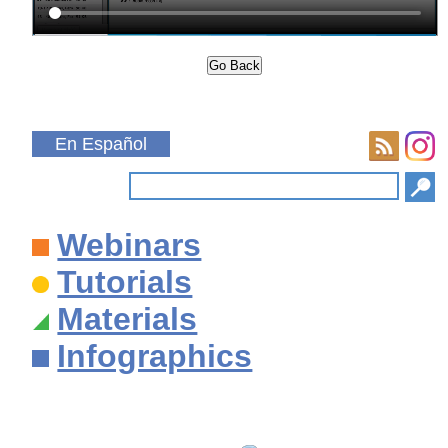
En Español
Webinars
Tutorials
Materials
Infographics