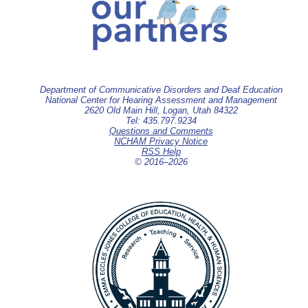
Department of Communicative Disorders and Deaf Education
National Center for Hearing Assessment and Management
2620 Old Main Hill, Logan, Utah 84322
Tel: 435.797.9234
Questions and Comments
NCHAM Privacy Notice
RSS Help
© 2016–
2026