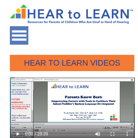
HEAR TO LEARN VIDEOS