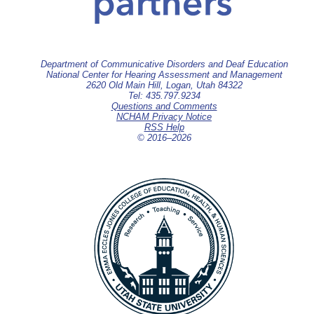
Department of Communicative Disorders and Deaf Education
National Center for Hearing Assessment and Management
2620 Old Main Hill, Logan, Utah 84322
Tel: 435.797.9234
Questions and Comments
NCHAM Privacy Notice
RSS Help
© 2016–
2026