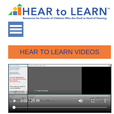
HEAR TO LEARN VIDEOS