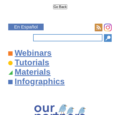
En Español
Webinars
Tutorials
Materials
Infographics