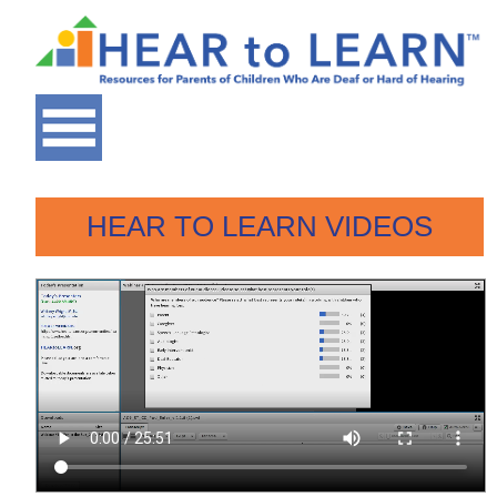
HEAR TO LEARN VIDEOS