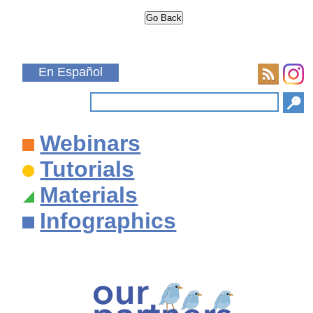
En Español
Webinars
Tutorials
Materials
Infographics