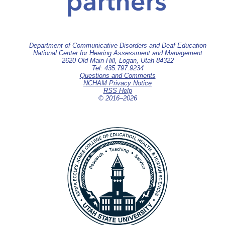
Department of Communicative Disorders and Deaf Education
National Center for Hearing Assessment and Management
2620 Old Main Hill, Logan, Utah 84322
Tel: 435.797.9234
Questions and Comments
NCHAM Privacy Notice
RSS Help
© 2016–
2026