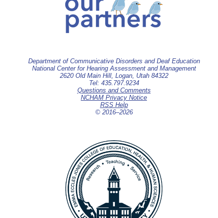
Department of Communicative Disorders and Deaf Education
National Center for Hearing Assessment and Management
2620 Old Main Hill, Logan, Utah 84322
Tel: 435.797.9234
Questions and Comments
NCHAM Privacy Notice
RSS Help
© 2016–
2026