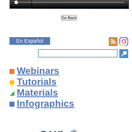
En Español
Webinars
Tutorials
Materials
Infographics