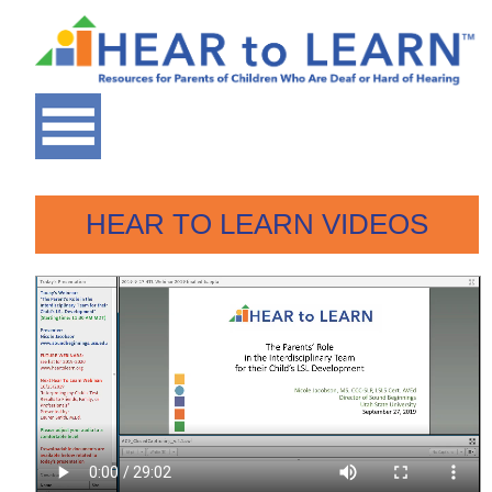
HEAR TO LEARN VIDEOS